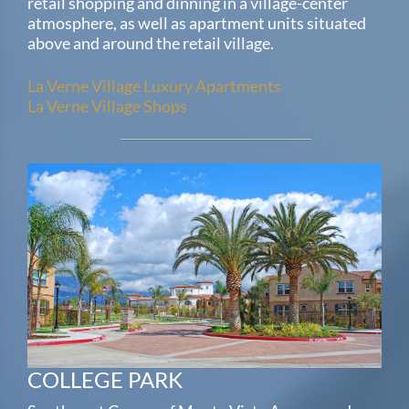
retail shopping and dinning in a village-center
atmosphere, as well as apartment units situated
above and around the retail village.
La Verne Village Luxury Apartments
La Verne Village Shops
COLLEGE PARK