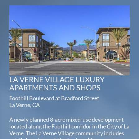
LA VERNE VILLAGE LUXURY
APARTMENTS AND SHOPS
Foothill Boulevard at Bradford Street
La Verne, CA
A newly planned 8-acre mixed-use development
located along the Foothill corridor in the City of La
Verne. The La Verne Village community includes