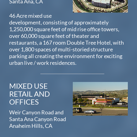
Santa Ana, CA
46 Acre mixed use
development, consisting of approximately
1,250,000 square feet of mid rise office towers,
over 60,000 square feet of theater and
restaurants, a 167 room Double Tree Hotel, with
over 1,800 spaces of multi-storied structure
parking all creating the environment for exciting
urban live / work residences.
MIXED USE
RETAIL AND
OFFICES
Weir Canyon Road and
Santa Ana Canyon Road
Anaheim Hills, CA