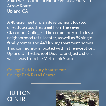
Southwest Corner of Monte Vista Avenue and
Arrow Route
Upland, CA
A 40-acre master plan development located
directly across the street from the seven
Claremont Colleges. The community includes a
neighborhood retail center, as well as 89 single
family homes and 448 luxury apartment homes.
This community is located within the exceptional
Upland Unified School District and just a short
walk away from the Metrolink Station.
College Park Luxury Apartments
College Park Retail Centre
HUTTON
CENTRE